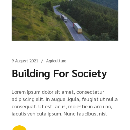
9 August 2021
Agriculture
Building For Society
Lorem ipsum dolor sit amet, consectetur
adipiscing elit. In augue ligula, feugiat ut nulla
consequat. Ut est lacus, molestie in arcu no,
iaculis vehicula ipsum. Nunc faucibus, nisl