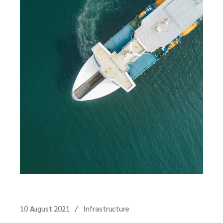
10 August 2021
Infrastructure