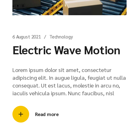
6 August 2021
Technology
Electric Wave Motion
Lorem ipsum dolor sit amet, consectetur
adipiscing elit. In augue ligula, feugiat ut nulla
consequat. Ut est lacus, molestie in arcu no,
iaculis vehicula ipsum. Nunc faucibus, nisl
Read more