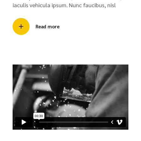
iaculis vehicula ipsum. Nunc faucibus, nisl
Read more