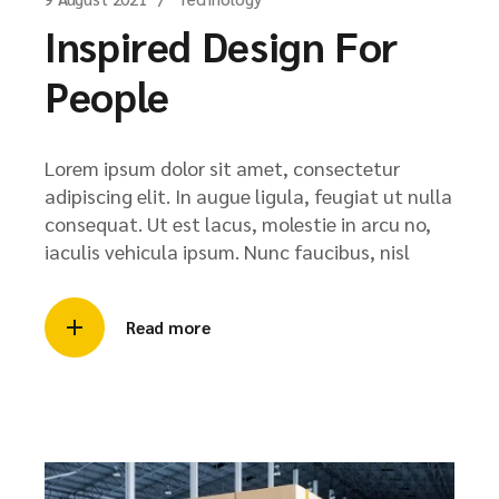
Inspired Design For
People
Lorem ipsum dolor sit amet, consectetur
adipiscing elit. In augue ligula, feugiat ut nulla
consequat. Ut est lacus, molestie in arcu no,
iaculis vehicula ipsum. Nunc faucibus, nisl
Read more