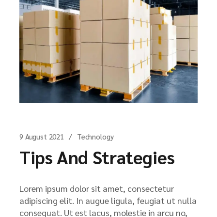
9 August 2021
Technology
Tips And Strategies
Lorem ipsum dolor sit amet, consectetur
adipiscing elit. In augue ligula, feugiat ut nulla
consequat. Ut est lacus, molestie in arcu no,