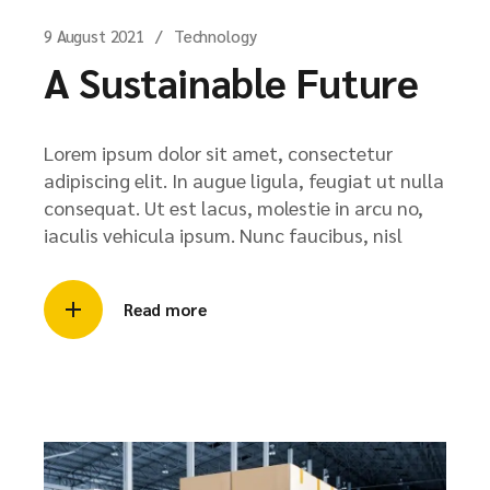
9 August 2021
Technology
A Sustainable Future
Lorem ipsum dolor sit amet, consectetur
adipiscing elit. In augue ligula, feugiat ut nulla
consequat. Ut est lacus, molestie in arcu no,
iaculis vehicula ipsum. Nunc faucibus, nisl
Read more