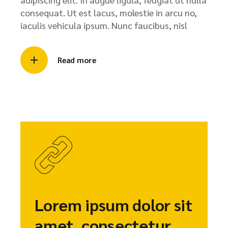
consequat. Ut est lacus, molestie in arcu no,
iaculis vehicula ipsum. Nunc faucibus, nisl
Read more
Lorem ipsum dolor sit
amet, consectetur