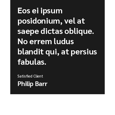
Eos ei ipsum
posidonium, vel at
saepe dictas oblique.
No errem ludus
blandit qui, at persius
fabulas.
Satisfied Client
Philip Barr