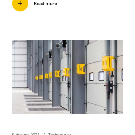
Read more
9 August 2021
Technology