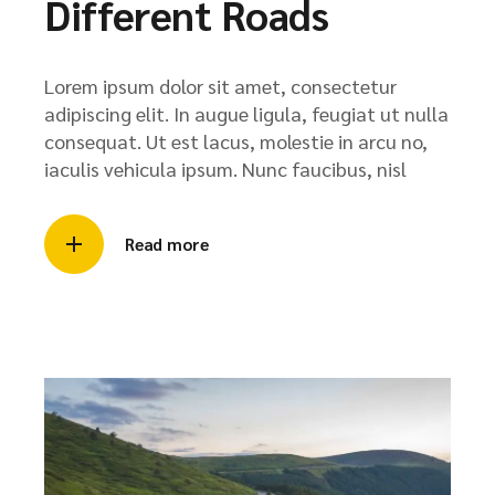
Different Roads
Lorem ipsum dolor sit amet, consectetur
adipiscing elit. In augue ligula, feugiat ut nulla
consequat. Ut est lacus, molestie in arcu no,
iaculis vehicula ipsum. Nunc faucibus, nisl
Read more