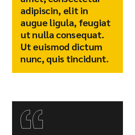
adipiscin, elit in
augue ligula, feugiat
ut nulla consequat.
Ut euismod dictum
nunc, quis tincidunt.