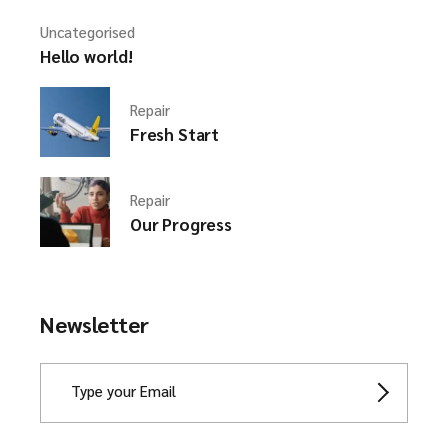
Uncategorised
Hello world!
Repair
Fresh Start
Repair
Our Progress
Newsletter