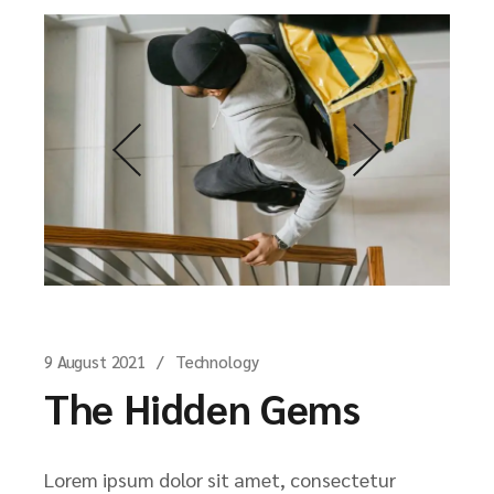
9 August 2021
Technology
The Hidden Gems
Lorem ipsum dolor sit amet, consectetur