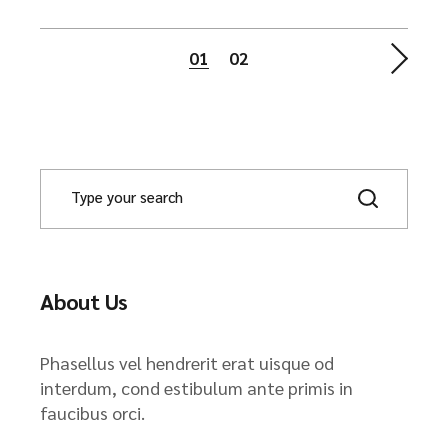
Posts
01
02
navigation
About Us
Phasellus vel hendrerit erat uisque od
interdum, cond estibulum ante primis in
faucibus orci.