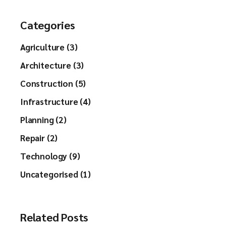
Categories
Agriculture (3)
Architecture (3)
Construction (5)
Infrastructure (4)
Planning (2)
Repair (2)
Technology (9)
Uncategorised (1)
Related Posts