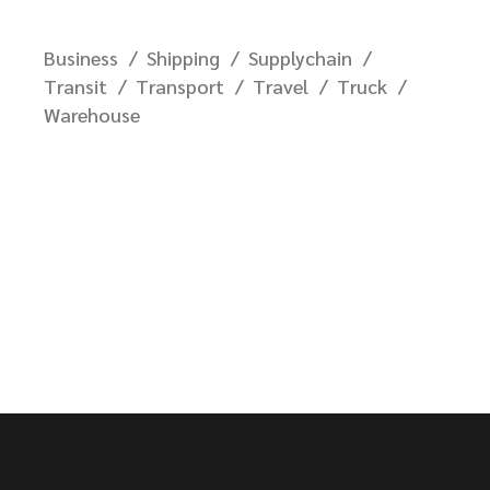
Business
Shipping
Supplychain
Transit
Transport
Travel
Truck
Warehouse