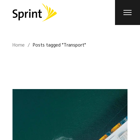
Skip
to
the
content
Home
Posts tagged "Transport"