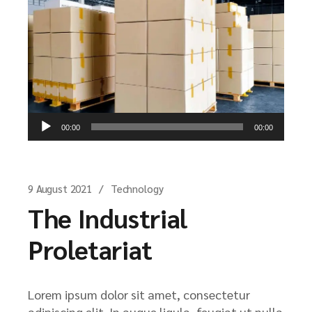
Audio
00:00
00:00
Player
9 August 2021
Technology
The Industrial
Proletariat
Lorem ipsum dolor sit amet, consectetur
adipiscing elit. In augue ligula, feugiat ut nulla