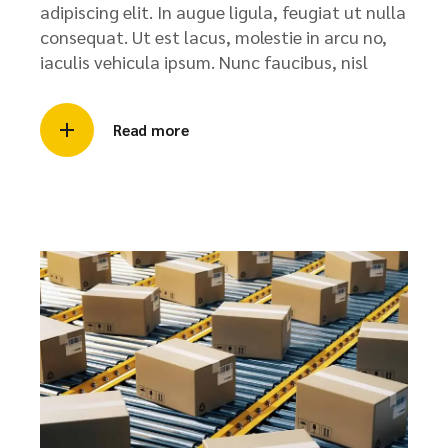
adipiscing elit. In augue ligula, feugiat ut nulla
consequat. Ut est lacus, molestie in arcu no,
iaculis vehicula ipsum. Nunc faucibus, nisl
Read more