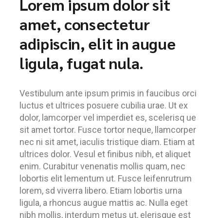
Lorem ipsum dolor sit
amet, consectetur
adipiscin, elit in augue
ligula, fugat nula.
Vestibulum ante ipsum primis in faucibus orci
luctus et ultrices posuere cubilia urae. Ut ex
dolor, lamcorper vel imperdiet es, scelerisq ue
sit amet tortor. Fusce tortor neque, llamcorper
nec ni sit amet, iaculis tristique diam. Etiam at
ultrices dolor. Vesul et finibus nibh, et aliquet
enim. Curabitur venenatis mollis quam, nec
lobortis elit lementum ut. Fusce leifenrutrum
lorem, sd viverra libero. Etiam lobortis urna
ligula, a rhoncus augue mattis ac. Nulla eget
nibh mollis, interdum metus ut, elerisque est