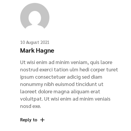
10 August 2021
Mark Hagne
Ut wisi enim ad minim veniam, quis laore
nostrud exerci tation ulm hedi corper turet
ipsum consectetuer adicig sed diam
nonummy nibh euismod tincidunt ut
laoreet dolore magna aliquam erat
voluitpat. Ut wisi enim ad minim veniais
nosd exe.
Reply to