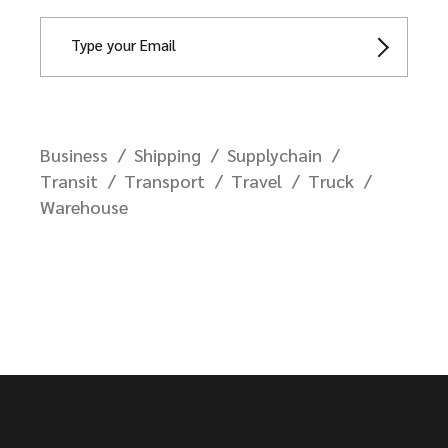
Business
Shipping
Supplychain
Transit
Transport
Travel
Truck
Warehouse