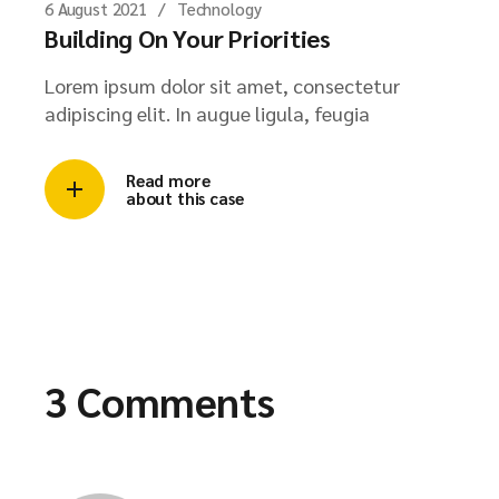
6 August 2021
Technology
Building On Your Priorities
Lorem ipsum dolor sit amet, consectetur
adipiscing elit. In augue ligula, feugia
Read more
about this case
3 Comments