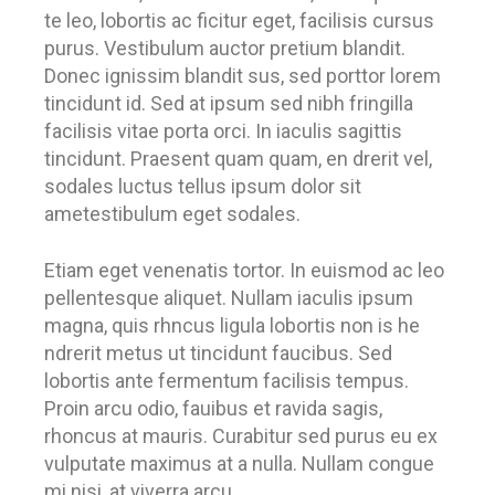
te leo, lobortis ac ficitur eget, facilisis cursus
purus. Vestibulum auctor pretium blandit.
Donec ignissim blandit sus, sed porttor lorem
tincidunt id. Sed at ipsum sed nibh fringilla
facilisis vitae porta orci. In iaculis sagittis
tincidunt. Praesent quam quam, en drerit vel,
sodales luctus tellus ipsum dolor sit
ametestibulum eget sodales.
Etiam eget venenatis tortor. In euismod ac leo
pellentesque aliquet. Nullam iaculis ipsum
magna, quis rhncus ligula lobortis non is he
ndrerit metus ut tincidunt faucibus. Sed
lobortis ante fermentum facilisis tempus.
Proin arcu odio, fauibus et ravida sagis,
rhoncus at mauris. Curabitur sed purus eu ex
vulputate maximus at a nulla. Nullam congue
mi nisi, at viverra arcu.