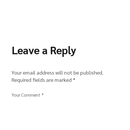
Leave a Reply
Your email address will not be published.
Required fields are marked
*
Your Comment *