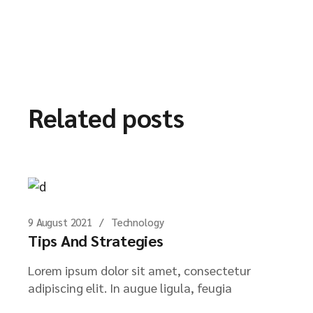
Related posts
9 August 2021
Technology
Tips And Strategies
Lorem ipsum dolor sit amet, consectetur
adipiscing elit. In augue ligula, feugia