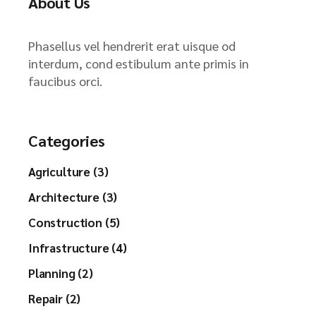
About Us
Phasellus vel hendrerit erat uisque od
interdum, cond estibulum ante primis in
faucibus orci.
Categories
Agriculture (3)
Architecture (3)
Construction (5)
Infrastructure (4)
Planning (2)
Repair (2)