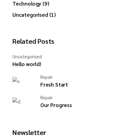
Technology (9)
Uncategorised (1)
Related Posts
Uncategorised
Hello world!
Repair
Fresh Start
Repair
Our Progress
Newsletter