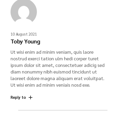
10 August 2021
Toby Young
Ut wisi enim ad minim veniam, quis laore
nostrud exerci tation ulm hedi corper turet
ipsum dolor sit amet, consectetuer adicig sed
diam nonummy nibh euismod tincidunt ut
laoreet dolore magna aliquam erat voluitpat.
Ut wisi enim ad minim veniais nosd exe.
Reply to