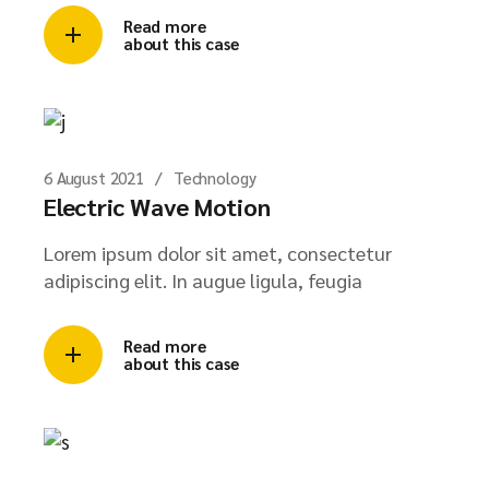
Read more
about this case
6 August 2021
Technology
Electric Wave Motion
Lorem ipsum dolor sit amet, consectetur
adipiscing elit. In augue ligula, feugia
Read more
about this case