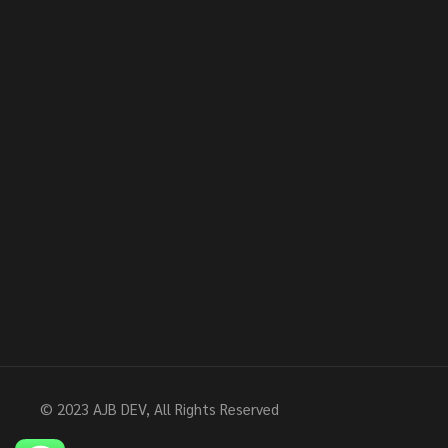
© 2023
AJB DEV
, All Rights Reserved