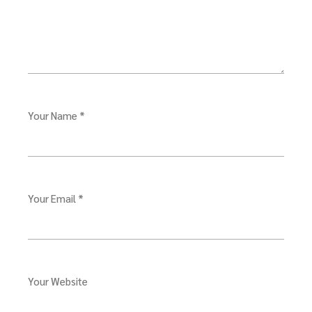
Your Name *
Your Email *
Your Website