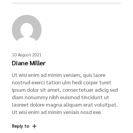
10 August 2021
Diane Miller
Ut wisi enim ad minim veniam, quis laore
nostrud exerci tation ulm hedi corper turet
ipsum dolor sit amet, consectetuer adicig sed
diam nonummy nibh euismod tincidunt ut
laoreet dolore magna aliquam erat voluitpat.
Ut wisi enim ad minim veniais nosd exe.
Reply to