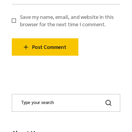
Save my name, email, and website in this
browser for the next time I comment.
Post Comment