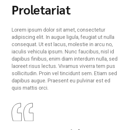
Proletariat
Lorem ipsum dolor sit amet, consectetur
adipiscing elit. In augue ligula, feugiat ut nulla
consequat. Ut est lacus, molestie in arcu no,
iaculis vehicula ipsum. Nunc faucibus, nisl id
dapibus finibus, enim diam interdum nulla, sed
laoreet risus lectus. Vivamus viverra tem pus
sollicitudin. Proin vel tincidunt sem. Etiam sed
dapibus augue. Praesent eu pulvinar est ed
quis mattis orci.