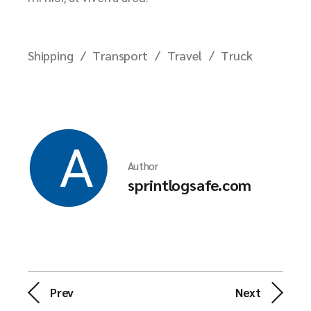
Shipping
Transport
Travel
Truck
Author
sprintlogsafe.com
Prev
Next