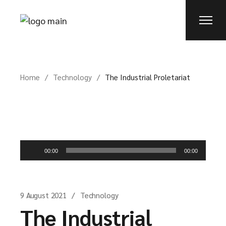
Home
Technology
The Industrial Proletariat
Audio
00:00
00:00
Player
9 August 2021
Technology
The Industrial