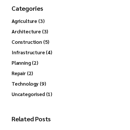
Categories
Agriculture (3)
Architecture (3)
Construction (5)
Infrastructure (4)
Planning (2)
Repair (2)
Technology (9)
Uncategorised (1)
Related Posts