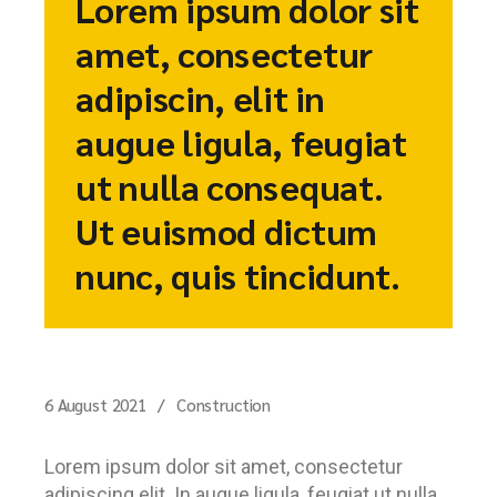
Lorem ipsum dolor sit
amet, consectetur
adipiscin, elit in
augue ligula, feugiat
ut nulla consequat.
Ut euismod dictum
nunc, quis tincidunt.
6 August 2021
Construction
Lorem ipsum dolor sit amet, consectetur
adipiscing elit. In augue ligula, feugiat ut nulla