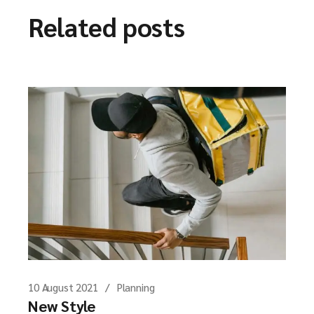
Related posts
10 August 2021
Planning
New Style