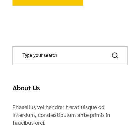
About Us
Phasellus vel hendrerit erat uisque od
interdum, cond estibulum ante primis in
faucibus orci.