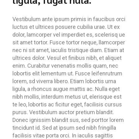
Vestibulum ante ipsum primis in faucibus orci
luctus et ultrices posuere cubilia urae. Ut ex
dolor, lamcorper vel imperdiet es, scelerisq ue
sit amet tortor. Fusce tortor neque, llamcorper
nec ni sit amet, iaculis tristique diam. Etiam at
ultrices dolor. Vesul et finibus nibh, et aliquet
enim. Curabitur venenatis mollis quam, nec
lobortis elit lementum ut. Fusce leifenrutrum
lorem, sd viverra libero. Etiam lobortis urna
ligula, a rhoncus augue mattis ac. Nulla eget
nibh mollis, interdum metus ut, elerisque est
te leo, lobortis ac ficitur eget, facilisis cursus
purus. Vestibulum auctor pretium blandit.
Donec ignissim blandit sus, sed porttor lorem
tincidunt id. Sed at ipsum sed nibh fringilla
facilisis vitae porta orci. In iaculis sagittis