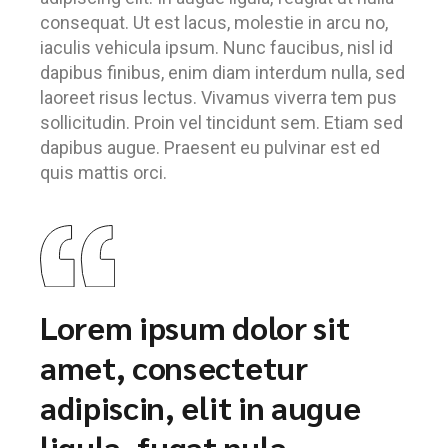
consequat. Ut est lacus, molestie in arcu no,
iaculis vehicula ipsum. Nunc faucibus, nisl id
dapibus finibus, enim diam interdum nulla, sed
laoreet risus lectus. Vivamus viverra tem pus
sollicitudin. Proin vel tincidunt sem. Etiam sed
dapibus augue. Praesent eu pulvinar est ed
quis mattis orci.
Lorem ipsum dolor sit
amet, consectetur
adipiscin, elit in augue
ligula, fugat nula.