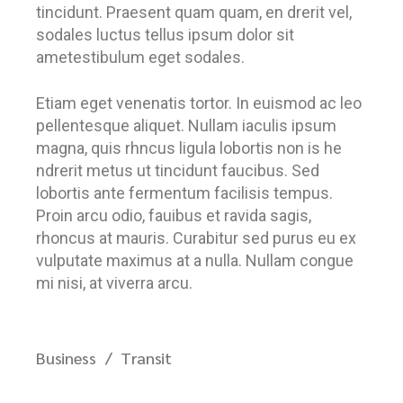
tincidunt. Praesent quam quam, en drerit vel,
sodales luctus tellus ipsum dolor sit
ametestibulum eget sodales.
Etiam eget venenatis tortor. In euismod ac leo
pellentesque aliquet. Nullam iaculis ipsum
magna, quis rhncus ligula lobortis non is he
ndrerit metus ut tincidunt faucibus. Sed
lobortis ante fermentum facilisis tempus.
Proin arcu odio, fauibus et ravida sagis,
rhoncus at mauris. Curabitur sed purus eu ex
vulputate maximus at a nulla. Nullam congue
mi nisi, at viverra arcu.
Business
Transit