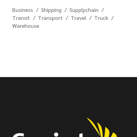
Business
Shipping
Supplychain
Transit
Transport
Travel
Truck
Warehouse