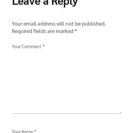
Leave a Reply
Your email address will not be published.
Required fields are marked
*
Your Comment *
Your Name *