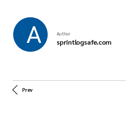
Author
sprintlogsafe.com
Prev