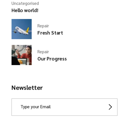
Uncategorised
Hello world!
Repair
Fresh Start
Repair
Our Progress
Newsletter