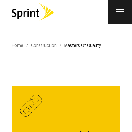
Home
Construction
Masters Of Quality