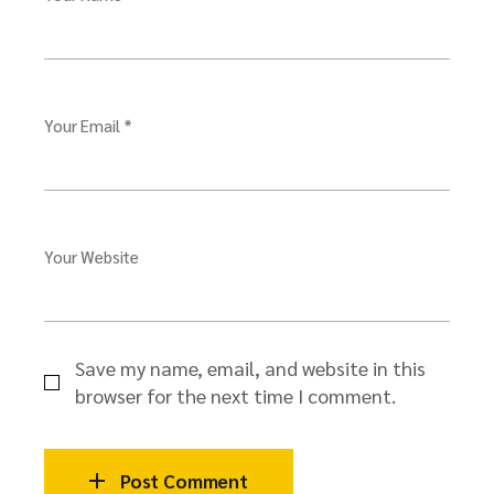
Your Email *
Your Website
Save my name, email, and website in this
browser for the next time I comment.
Post Comment