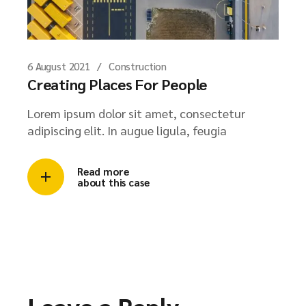
6 August 2021
Construction
Creating Places For People
Lorem ipsum dolor sit amet, consectetur
adipiscing elit. In augue ligula, feugia
Read more
about this case