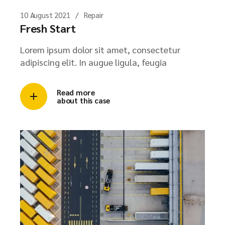
10 August 2021
Repair
Fresh Start
Lorem ipsum dolor sit amet, consectetur
adipiscing elit. In augue ligula, feugia
Read more
about this case