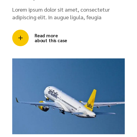
Lorem ipsum dolor sit amet, consectetur
adipiscing elit. In augue ligula, feugia
Read more
about this case