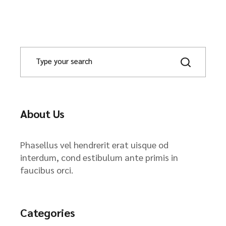
About Us
Phasellus vel hendrerit erat uisque od
interdum, cond estibulum ante primis in
faucibus orci.
Categories