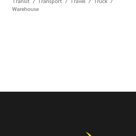
Transit
Transport
Travel
Truck
Warehouse