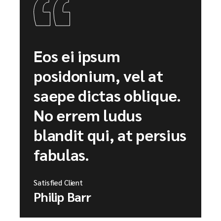
Eos ei ipsum
posidonium, vel at
saepe dictas oblique.
No errem ludus
blandit qui, at persius
fabulas.
Satisfied Client
Philip Barr