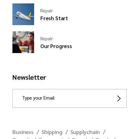
Repair
Fresh Start
Repair
Our Progress
Newsletter
Business
Shipping
Supplychain