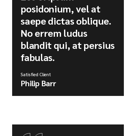
posidonium, vel at
saepe dictas oblique.
No errem ludus
blandit qui, at persius
fabulas.
Satisfied Client
Philip Barr