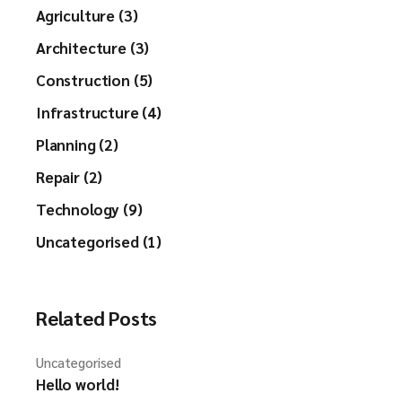
Agriculture (3)
Architecture (3)
Construction (5)
Infrastructure (4)
Planning (2)
Repair (2)
Technology (9)
Uncategorised (1)
Related Posts
Uncategorised
Hello world!