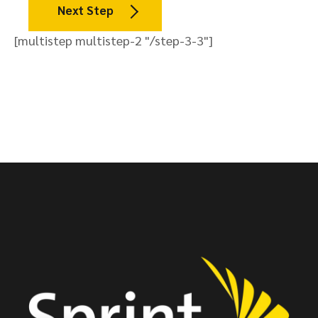
Next Step
[multistep multistep-2 "/step-3-3"]