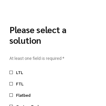
Please select a
solution
At least one field is required *
LTL
FTL
Flatbed