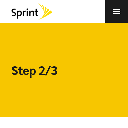
Step 2/3