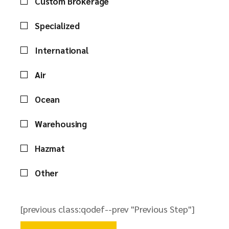
Custom Brokerage
Specialized
International
Air
Ocean
Warehousing
Hazmat
Other
[previous class:qodef--prev "Previous Step"]