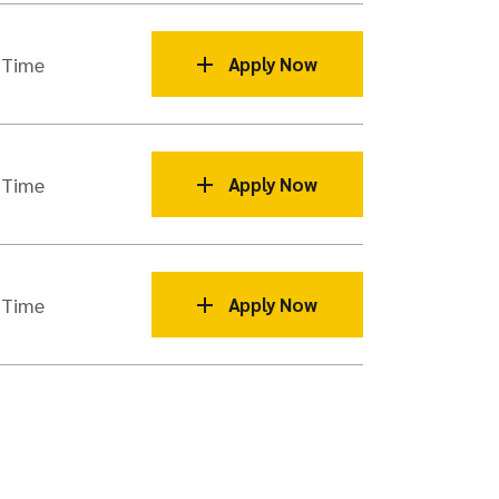
 Time
Apply Now
 Time
Apply Now
 Time
Apply Now