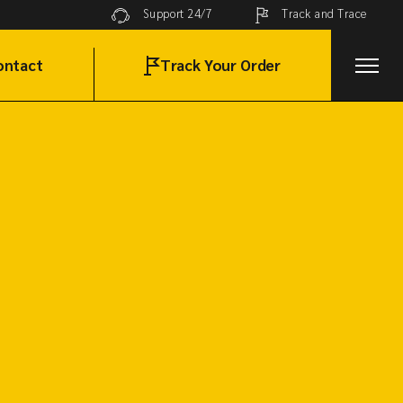
Track and Trace
Support 24/7
ontact
Track Your Order
t in Touch
lobal Network
AQ Page