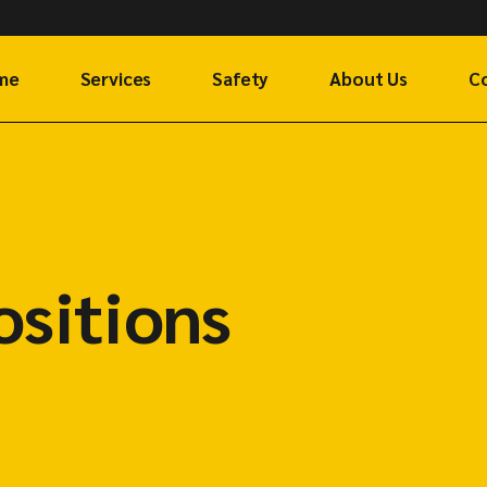
me
Services
Safety
About Us
C
Cargo Shipping
Ge
Air Freight
G
Rail Freight
F
ositions
Request a Freight