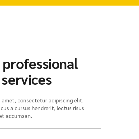
 professional
 services
 amet, consectetur adipiscing elit.
us a cursus hendrerit, lectus risus
met accumsan.