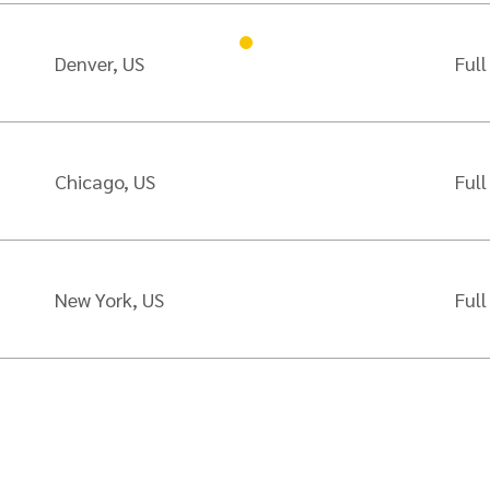
Denver, US
Full
Chicago, US
Full
New York, US
Full