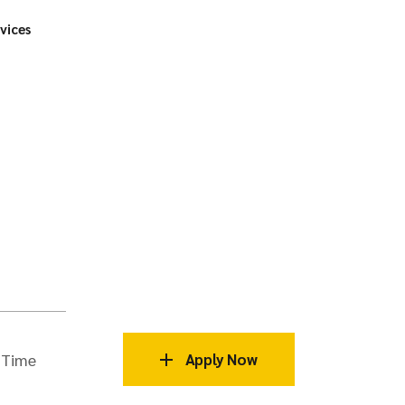
vices
 Time
Apply Now