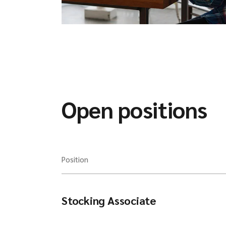
Open positions
Position
Stocking Associate