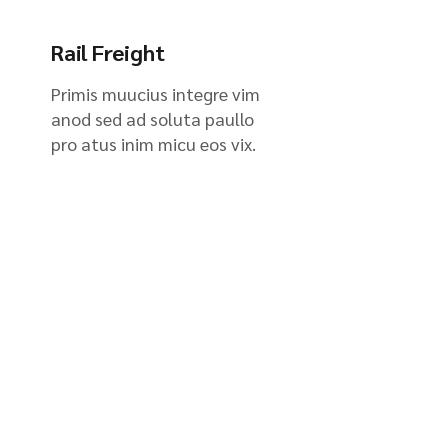
Rail Freight
Primis muucius integre vim
anod sed ad soluta paullo
pro atus inim micu eos vix.