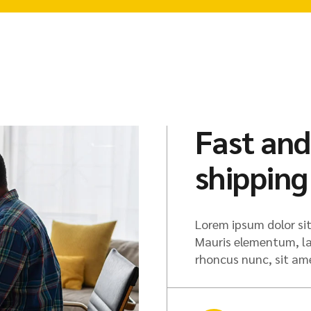
Fast and
shipping
Lorem ipsum dolor sit
Mauris elementum, lac
rhoncus nunc, sit a