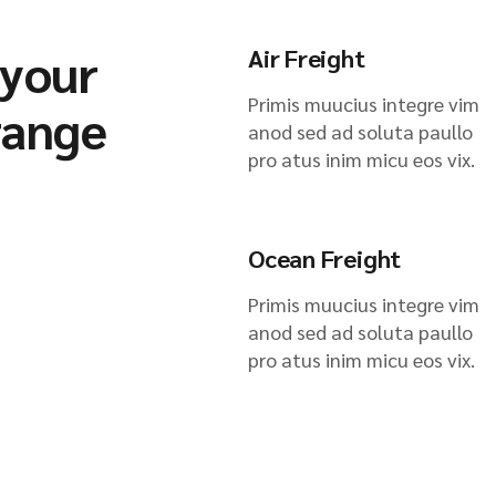
 your
Air Freight
Primis muucius integre vim
range
anod sed ad soluta paullo
pro atus inim micu eos vix.
Ocean Freight
Primis muucius integre vim
anod sed ad soluta paullo
pro atus inim micu eos vix.