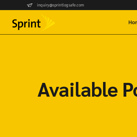
inquiry@sprintlogsafe.com
Ho
Available P