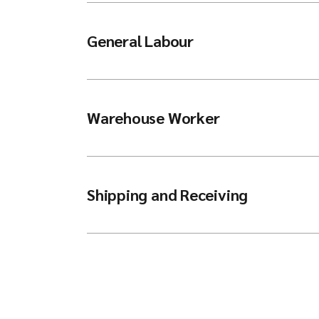
General Labour
Warehouse Worker
Shipping and Receiving