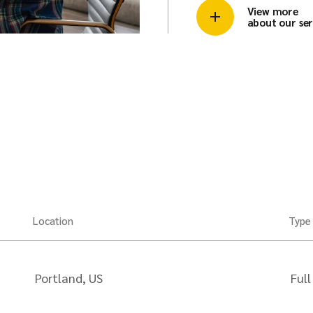
View more
about our ser
Location
Type
Portland, US
Full