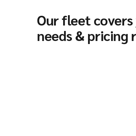
Our fleet covers
needs & pricing 